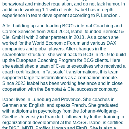
behavioral and mindset regulation, and do not lack humor. In
addition to working 1:1 with clients, Isabel has in-depth
experience in team development according to P. Lencioni.
After building up and leading BCG’s internal Coaching and
Career Services from 2003-2013, Isabel founded Bernotat &
Cie. GmbH with 2 other partners in 2013 . As a coach she
worked for the World Economic Forum and various DAX
companies and global players. After changes in the
shareholder structure, she went back to BCG in 2019 to build
up the European Coaching Program for BCG clients. Here
she established a team of C-suite executives who received a
coach certification. In “at scale” transformations, this team
supported large transformations as a companion module.
Since 2023 Isabel has been working freelance and in close
cooperation with the Bernotat & Cie. successor company.
Isabel lives in Lüneburg and Provence. She coaches in
German and English, and speaks French. She graduated
with a diploma in psychology from the Johann-Wolfgang-
Goethe University in Frankfurt, followed by further training in
organizational development at the MZSG . Isabel is certified
for DISC, MBTI, Profilor, Hogan and FiroB. She is also a