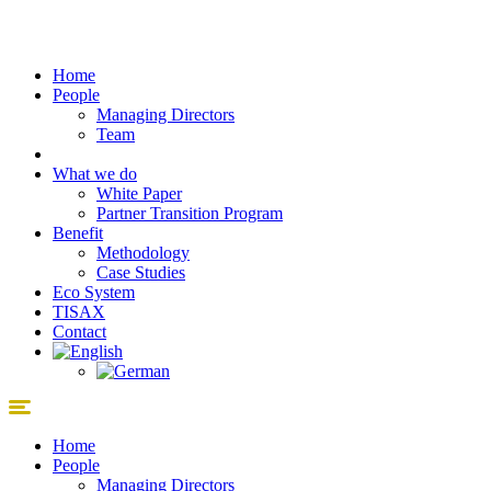
Skip
to
content
Home
People
Managing Directors
Team
What we do
White Paper
Partner Transition Program
Benefit
Methodology
Case Studies
Eco System
TISAX
Contact
Home
People
Managing Directors