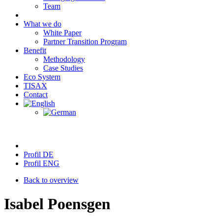
Team
What we do
White Paper
Partner Transition Program
Benefit
Methodology
Case Studies
Eco System
TISAX
Contact
Profil DE
Profil ENG
Back to overview
Isabel Poensgen