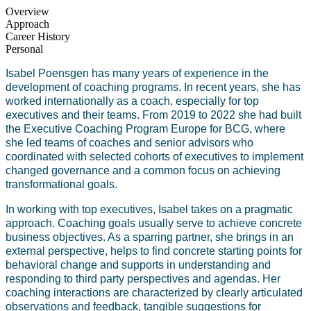
Overview
Approach
Career History
Personal
Isabel Poensgen has many years of experience in the
development of coaching programs. In recent years, she has
worked internationally as a coach, especially for top
executives and their teams. From 2019 to 2022 she had built
the Executive Coaching Program Europe for BCG, where
she led teams of coaches and senior advisors who
coordinated with selected cohorts of executives to implement
changed governance and a common focus on achieving
transformational goals.
In working with top executives, Isabel takes on a pragmatic
approach. Coaching goals usually serve to achieve concrete
business objectives. As a sparring partner, she brings in an
external perspective, helps to find concrete starting points for
behavioral change and supports in understanding and
responding to third party perspectives and agendas. Her
coaching interactions are characterized by clearly articulated
observations and feedback, tangible suggestions for